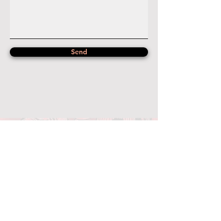
Send
Photo Credit: Kevin Hand