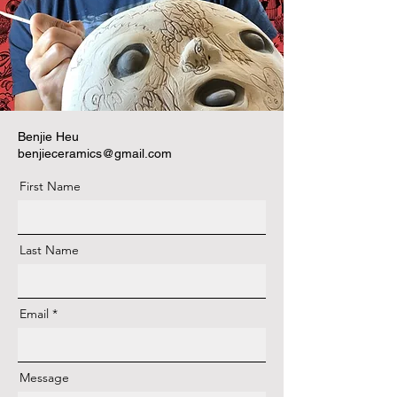
Benjie Heu
benjieceramics@gmail.com
First Name
Last Name
Email
Message