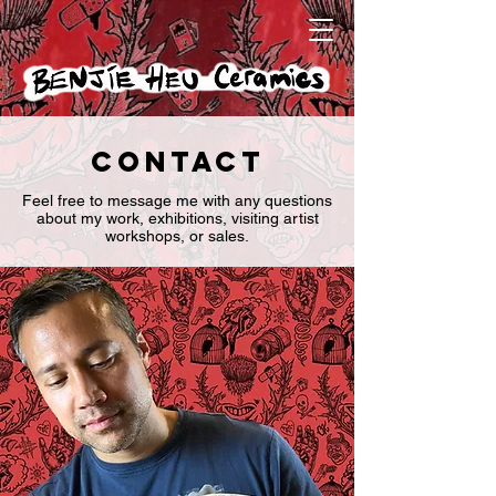
Contact
Feel free to message me with any questions
about my work, exhibitions, visiting artist
workshops, or sales.