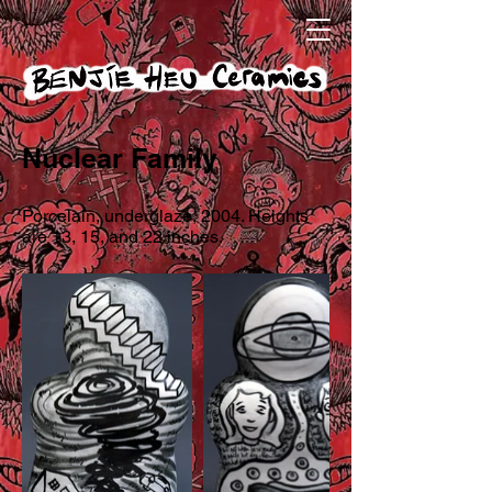
Nuclear Family
Porcelain, underglaze, 2004. Heights
are 13, 15, and 22 inches.