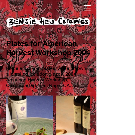
Plates for American
Harvest Workshop 2004
Porcelain dinner plates, wheel thrown,
slip trailed, celadon glazes, 2004.
American Harvest Workshop,
Cakebread Cellars, Napa, CA.