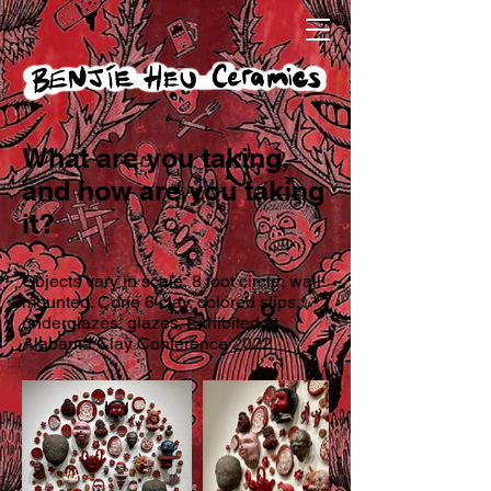
What are you taking,
and how are you taking
it?
Objects vary in scale, 8 foot circle, wall
mounted. Cone 6 clay, colored slips,
underglazes, glazes. Exhibited at
Alabama Clay Conference 2022